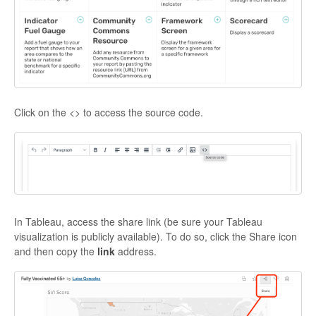
Click on the <> to access the source code.
In Tableau, access the share link (be sure your Tableau
visualization is publicly available). To do so, click the Share icon
and then copy the
link
address.