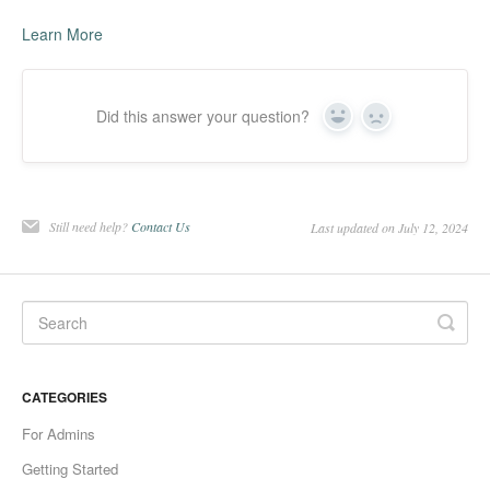
Learn More
Did this answer your question?
Yes
No
Still need help?
Contact Us
Last updated on July 12, 2024
CATEGORIES
For Admins
Getting Started