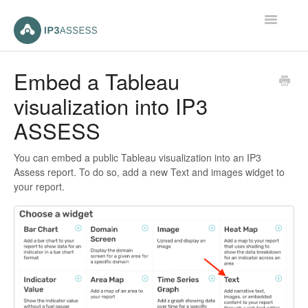
Toggle
Navigatio
Home
Embed a Tableau
visualization into IP3
Contact
ASSESS
You can embed a public Tableau visualization into an IP3
Assess report. To do so, add a new Text and images widget to
your report.