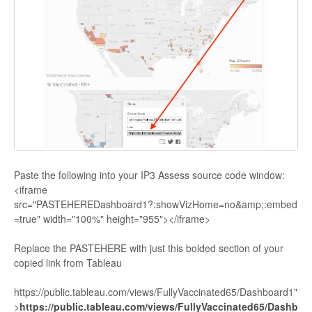
Paste the following into your IP3 Assess source code window:
<iframe
src="PASTEHEREDashboard1?:showVizHome=no&amp;:embed
=true" width="100%" height="955"></iframe>
Replace the PASTEHERE with just this bolded section of your
copied link from Tableau
https://public.tableau.com/views/FullyVaccinated65/Dashboard1"
>
https://public.tableau.com/views/FullyVaccinated65/Dashb