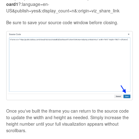
oard1
?:language=en-
US&publish=yes&:display_count=n&:origin=viz_share_link
Be sure to save your source code window before closing.
Once you've built the iframe you can return to the source code
to update the width and height as needed. Simply increase the
height number until your full visualization appears without
scrollbars.